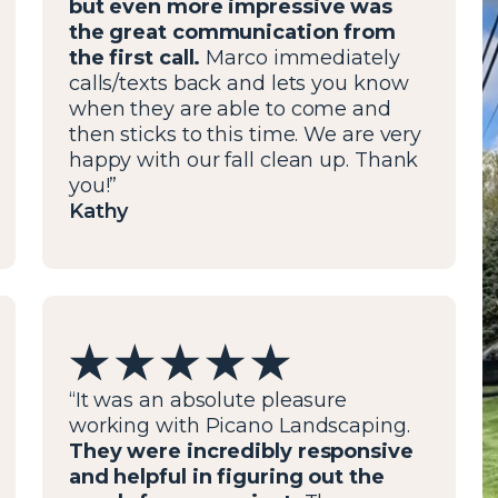
but even more impressive was
the great communication from
the first call.
Marco immediately
calls/texts back and lets you know
when they are able to come and
then sticks to this time. We are very
happy with our fall clean up. Thank
you!”
Kathy
“It was an absolute pleasure
working with Picano Landscaping.
They were incredibly responsive
and helpful in figuring out the