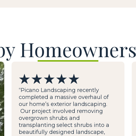
by Homeowners
“Picano Landscaping recently
completed a massive overhaul of
our home’s exterior landscaping.
Our project involved removing
overgrown shrubs and
transplanting select shrubs into a
beautifully designed landscape,