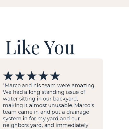
 Like You
“Marco and his team were amazing.
We had a long standing issue of
water sitting in our backyard,
making it almost unusable. Marco's
team came in and put a drainage
system in for my yard and our
neighbors yard, and immediately