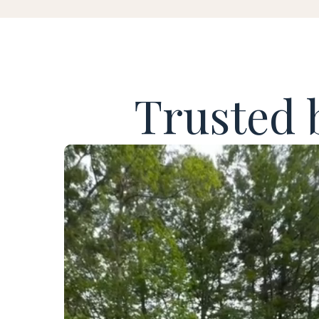
Trusted 