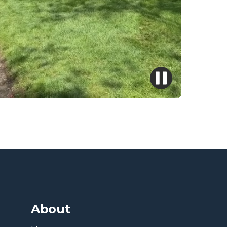
About