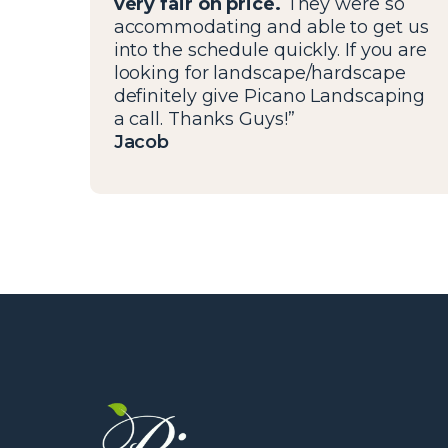
very fair on price.
They were so
accommodating and able to get us
into the schedule quickly. If you are
looking for landscape/hardscape
definitely give Picano Landscaping
a call. Thanks Guys!”
Jacob