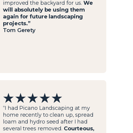
improved the backyard for us.
We
will absolutely be using them
again for future landscaping
projects.”
Tom Gerety
“I had Picano Landscaping at my
home recently to clean up, spread
loam and hydro seed after I had
several trees removed.
Courteous,