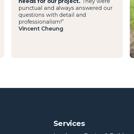
needs for our project.
They were
punctual and always answered our
questions with detail and
professionalism!”
Vincent Cheung
Services