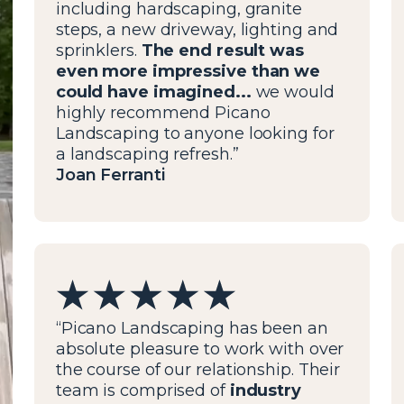
including hardscaping, granite
steps, a new driveway, lighting and
sprinklers.
The end result was
even more impressive than we
could have imagined...
we would
highly recommend Picano
Landscaping to anyone looking for
a landscaping refresh.”
Joan Ferranti
“Picano Landscaping has been an
absolute pleasure to work with over
the course of our relationship. Their
team is comprised of
industry