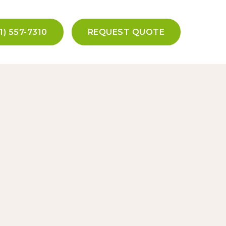
1) 557-7310
REQUEST QUOTE
tact Us
olandscaping.com
01