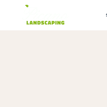
Get a Quote
Use this form or call us at
(781) 557-73
Name
Phone
Email