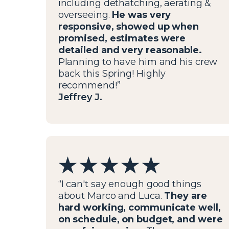
including dethatching, aerating &
overseeing.
He was very
responsive, showed up when
promised, estimates were
detailed and very reasonable.
Planning to have him and his crew
back this Spring! Highly
recommend!”
Jeffrey J.
“I can't say enough good things
about Marco and Luca.
They are
hard working, communicate well,
on schedule, on budget, and were