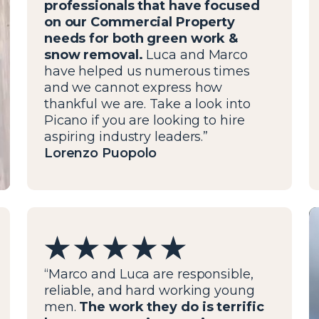
professionals that have focused
on our Commercial Property
needs for both green work &
snow removal.
Luca and Marco
have helped us numerous times
and we cannot express how
thankful we are. Take a look into
Picano if you are looking to hire
aspiring industry leaders.”
Lorenzo Puopolo
“Marco and Luca are responsible,
reliable, and hard working young
men.
The work they do is terrific