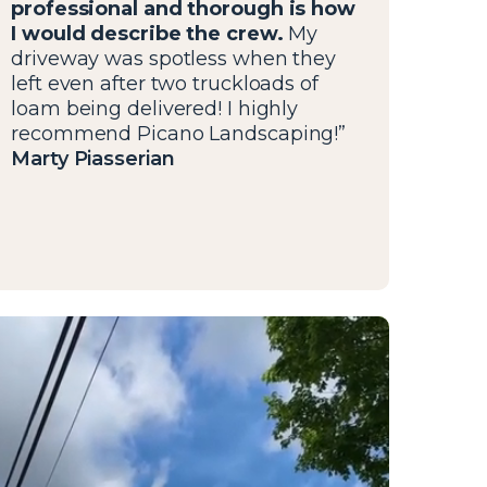
professional and thorough is how
I would describe the crew.
My
driveway was spotless when they
left even after two truckloads of
loam being delivered! I highly
recommend Picano Landscaping!”
Marty Piasserian