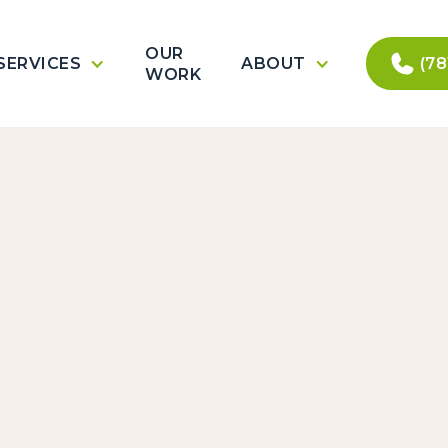
OUR
SERVICES
ABOUT
(78
WORK
Con
10
.
(781) 557-7310
services@pican
22 Cranes Ct
Woburn, MA 018