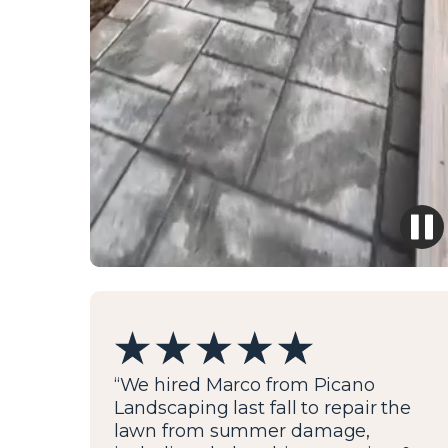
“We hired Marco from Picano
Landscaping last fall to repair the
lawn from summer damage,